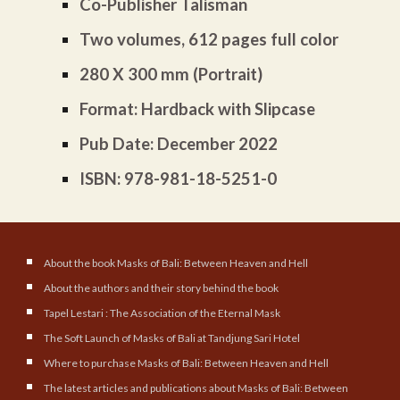
Co-Publisher Talisman
Two volumes, 612 pages full color
280 X 300 mm (Portrait)
Format: Hardback with Slipcase
Pub Date: December 2022
ISBN: 978-981-18-5251-0
About the book Masks of Bali: Between Heaven and Hell
About the authors and their story behind the book
Tapel Lestari : The Association of the Eternal Mask
The Soft Launch of Masks of Bali at Tandjung Sari Hotel
Where to purchase Masks of Bali: Between Heaven and Hell
The latest articles and publications about Masks of Bali: Between