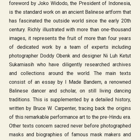
foreword by Joko Widodo, the President of Indonesia,
is the standard work on an ancient Balinese artform that
has fascinated the outside world since the early 20th
century. Richly illustrated with more than one-thousand
images, it represents the fruit of more than four years
of dedicated work by a team of experts including
photographer Doddy Obenk and designer Ni Luh Ketut
Sukarniasih who have diligently researched archives
and collections around the world. The main texts
consist of an essay by I Made Bandem, a renowned
Balinese dancer and scholar, on still living dancing
traditions. This is supplemented by a detailed history,
written by Bruce W. Carpenter, tracing back the origins
of this remarkable performance art to the pre-Hindu era.
Other texts concern sacred never before photographed
masks and biographies of famous mask makers and