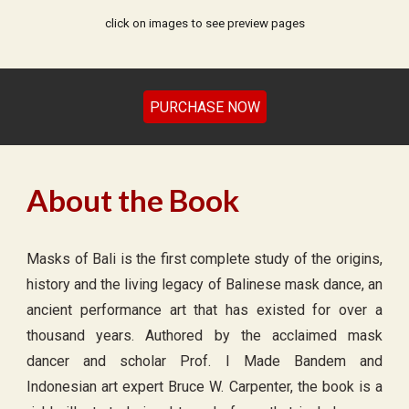
click on images to see preview pages
PURCHASE NOW
About the Book
Masks of Bali is the first complete study of the origins,
history and the living legacy of Balinese mask dance, an
ancient performance art that has existed for over a
thousand years. Authored by the acclaimed mask
dancer and scholar Prof. I Made Bandem and
Indonesian art expert Bruce W. Carpenter, the book is a