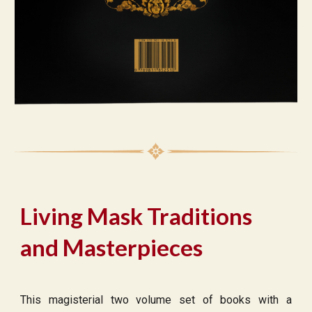
Living Mask Traditions
and Masterpieces
This magisterial two volume set of books with a