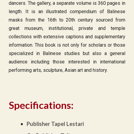
dancers. The gallery, a separate volume is 360 pages in
length. It is an illustrated compendium of Balinese
masks from the 16th to 20th century sourced from
great museum, institutional, private and temple
collections with extensive captions and supplementary
information. This book is not only for scholars or those
specialized in Balinese studies but also a general
audience including those interested in international
performing arts, sculpture, Asian art and history.
Specifications:
Publisher Tapel Lestari