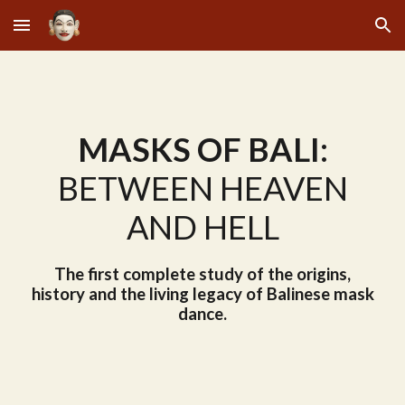
Skip to main content
Skip to navigation
MASKS OF BALI:
BETWEEN HEAVEN
AND HELL
The first complete study of the origins,
history and the living legacy of Balinese mask
dance.