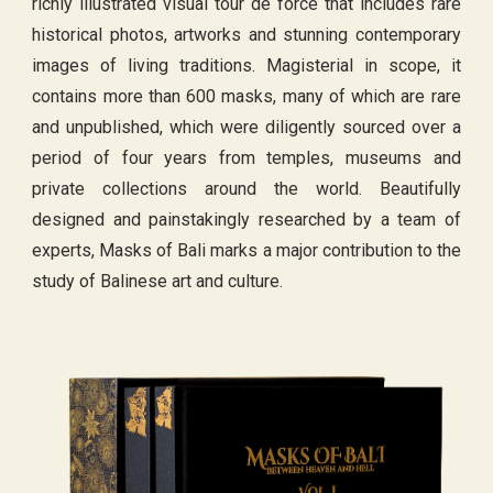
richly illustrated visual tour de force that includes rare
historical photos, artworks and stunning contemporary
images of living traditions. Magisterial in scope, it
contains more than 600 masks, many of which are rare
and unpublished, which were diligently sourced over a
period of four years from temples, museums and
private collections around the world. Beautifully
designed and painstakingly researched by a team of
experts, Masks of Bali marks a major contribution to the
study of Balinese art and culture.